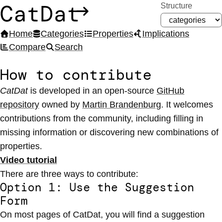
Structure
CatDat
Home
Categories
Properties
Implications
Compare
Search
How to contribute
CatDat
is developed in an open-source
GitHub
repository
owned by
Martin Brandenburg
. It welcomes
contributions from the community, including filling in
missing information or discovering new combinations of
properties.
Video tutorial
There are three ways to contribute:
Option 1: Use the Suggestion
Form
On most pages of CatDat, you will find a suggestion