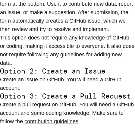
form at the bottom. Use it to contribute new data, report
an issue, or make a suggestion. After submission, the
form automatically creates a GitHub issue, which we
then review and try to resolve and implement.
This option does not require any knowledge of GitHub
or coding, making it accessible to everyone. It also does
not require following any guidelines for adding new
data.
Option 2: Create an Issue
Create an
issue
on GitHub. You will need a GitHub
account.
Option 3: Create a Pull Request
Create a
pull request
on GitHub. You will need a GitHub
account and some coding knowledge. Make sure to
follow the
contribution guidelines
.