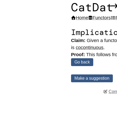
CatDat
Home
Functors
Implicati
Claim:
Given a funct
is
cocontinuous
.
Proof:
This follows f
Go back
Make a suggestion
Cont