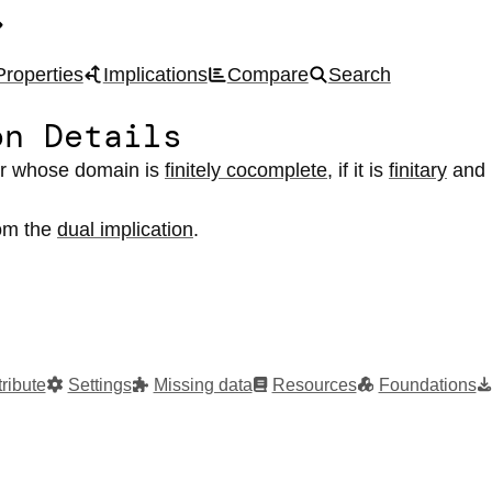
Properties
Implications
Compare
Search
on Details
or
whose domain
is
finitely cocomplete
,
if it
is
finitary
and
rom the
dual implication
.
ribute
Settings
Missing data
Resources
Foundations