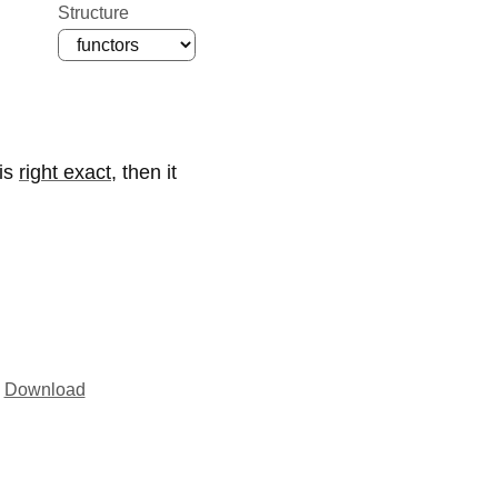
Structure
is
right exact
,
then it
Download