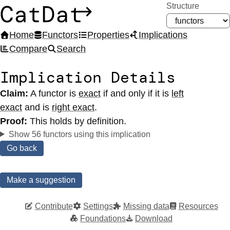
Structure
CatDat
Home
Functors
Properties
Implications
Compare
Search
Implication Details
Claim:
A functor
is
exact
if and only if it
is
left
exact
and
is
right exact
.
Proof:
This holds by definition.
Show 56 functors using this implication
Go back
Make a suggestion
Contribute
Settings
Missing data
Resources
Foundations
Download