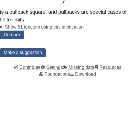
@VV{f}V \\
f
X @>>{f}> Y
is a pullback square, and pullbacks are special cases of
\end{CD}
finite limits.
Show 51 functors using this implication
Go back
Make a suggestion
Contribute
Settings
Missing data
Resources
Foundations
Download