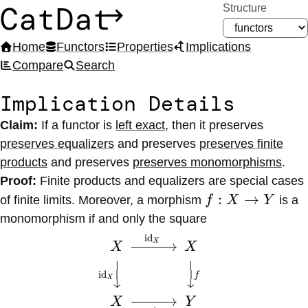
Structure
CatDat
Home
Functors
Properties
Implications
Compare
Search
Implication Details
Claim:
If a functor
is
left exact
,
then it
preserves
preserves equalizers
and
preserves
preserves finite
products
and
preserves
preserves monomorphisms
.
Proof:
Finite products and equalizers are special cases
f :
:
→
of finite limits. Moreover, a morphism
f
X
Y
is a
X
monomorphism if and only the square
\to
id
\begin{CD} X
X
X
X
Y
@>{\id_X}>>
⏐
⏐
id
X \\
f
X
↓
↓
@V{\id_X}VV
X
Y